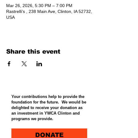
Mar 26, 2026, 5:30 PM – 7:00 PM
Rastrelli's , 238 Main Ave, Clinton, IA 52732,
USA
Share this event
Your contributions help to provide the
foundation for the future. We would be
delighted to receive your donation as
an investment in YWCA Clinton and
programs we provide.
DONATE