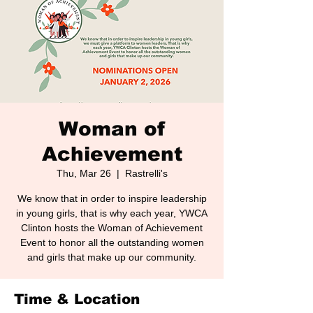
Woman of
Achievement
Thu, Mar 26
  |  
Rastrelli's
We know that in order to inspire leadership
in young girls, that is why each year, YWCA
Clinton hosts the Woman of Achievement
Event to honor all the outstanding women
and girls that make up our community.
Time & Location