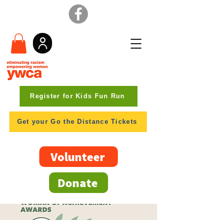
Register for Kids Fun Run
Get your Go the Distance Tickets
Volunteer
Donate