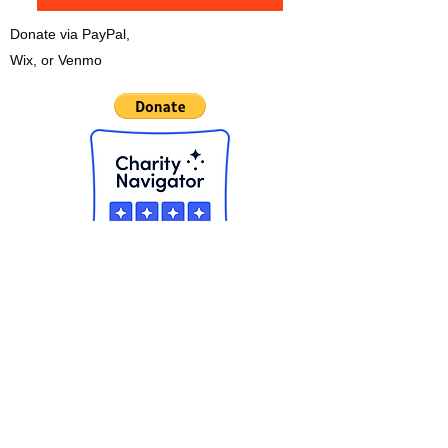
Donate via PayPal,
Wix, or Venmo
CHECK OUT THE NEW APP!