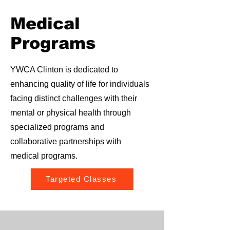
Medical
Programs
YWCA Clinton is dedicated to
enhancing quality of life for individuals
facing distinct challenges with their
mental or physical health through
specialized programs and
collaborative partnerships with
medical programs.
Targeted Classes