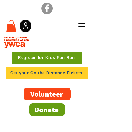
Register for Kids Fun Run
Get your Go the Distance Tickets
Volunteer
Donate