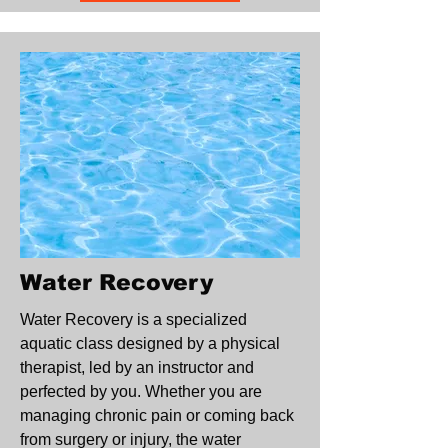
Water Recovery
Water Recovery is a specialized
aquatic class designed by a physical
therapist, led by an instructor and
perfected by you. Whether you are
managing chronic pain or coming back
from surgery or injury, the water