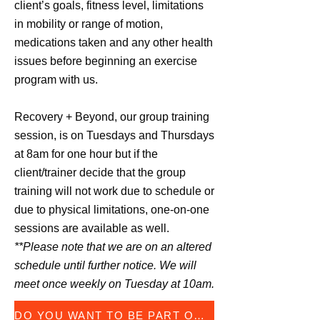
client’s goals, fitness level, limitations
in mobility or range of motion,
medications taken and any other health
issues before beginning an exercise
program with us.
Recovery + Beyond, our group training
session, is on Tuesdays and Thursdays
at 8am for one hour but if the
client/trainer decide that the group
training will not work due to schedule or
due to physical limitations, one-on-one
sessions are available as well.
**Please note that we are on an altered
schedule until further notice. We will
meet once weekly on Tuesday at 10am.
DO YOU WANT TO BE PART OF THIS PROGRAM FORM