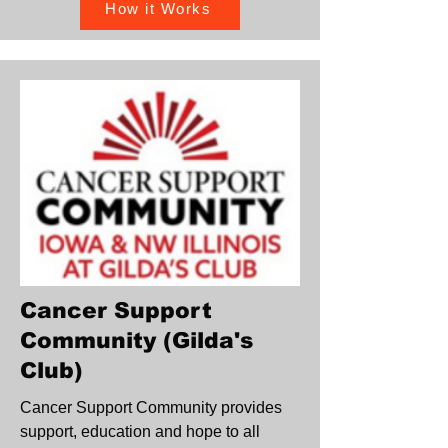
How it Works
Cancer Support
Community (Gilda's
Club)
Cancer Support Community provides
support, education and hope to all