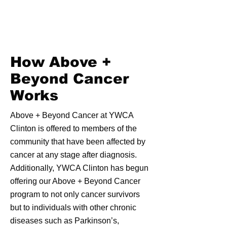
How Above +
Beyond Cancer
Works
Above + Beyond Cancer at YWCA
Clinton is offered to members of the
community that have been affected by
cancer at any stage after diagnosis.
Additionally, YWCA Clinton has begun
offering our Above + Beyond Cancer
program to not only cancer survivors
but to individuals with other chronic
diseases such as Parkinson’s,