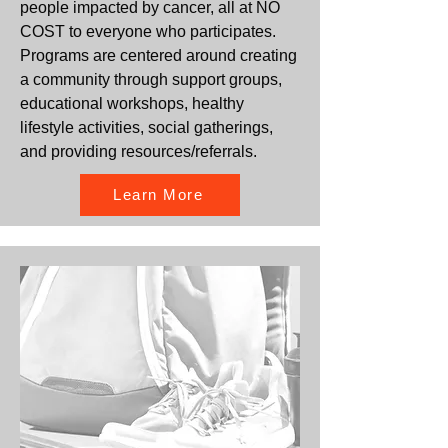
people impacted by cancer, all at NO
COST to everyone who participates.
Programs are centered around creating
a community through support groups,
educational workshops, healthy
lifestyle activities, social gatherings,
and providing resources/referrals.
Learn More