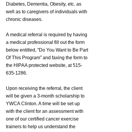
Diabetes, Dementia, Obesity, etc. as
well as to caregivers of individuals with
chronic diseases.
A medical referral is required by having
a medical professional fill out the form
below entitled, “Do You Want to Be Part
Of This Program” and faxing the form to
the HIPAA protected website, at
515-
635-1286
.
Upon receiving the referral, the client
will be given a 3-month scholarship to
YWCA Clinton. A time will be set up
with the client for an assessment with
one of our certified cancer exercise
trainers to help us understand the