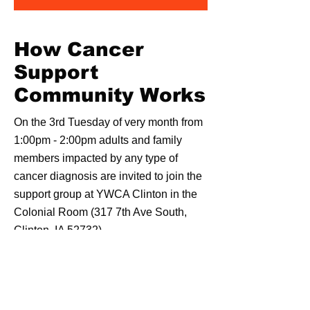
How Cancer
Support
Community Works
On the 3rd Tuesday of very month from
1:00pm - 2:00pm adults and family
members impacted by any type of
cancer diagnosis are invited to join the
support group at YWCA Clinton in the
Colonial Room (317 7th Ave South,
Clinton, IA 52732).
Members share thoughts, feelings, and
experiences while connecting with
others.