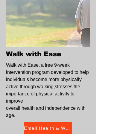
Walk with Ease
Walk with Ease, a free 9-week
intervention program developed to help
individuals become more physically
active through walking,stresses the
importance of physical activity to
improve
overall health and independence with
age.
Email Health & Wellness