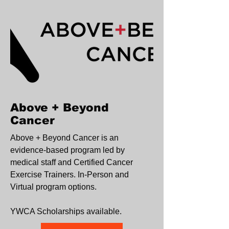
Above + Beyond
Cancer
Above + Beyond Cancer is an
evidence-based program led by
medical staff and Certified Cancer
Exercise Trainers. In-Person and
Virtual program options.
YWCA Scholarships available.