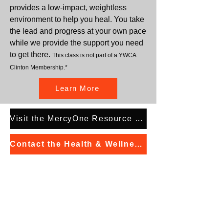
provides a low-impact, weightless
environment to help you heal. You take
the lead and progress at your own pace
while we provide the support you need
to get there.
This class is not part of a YWCA
Clinton Membership.*
Learn More
Visit the MercyOne Resource Directory
Contact the Health & Wellness Manager