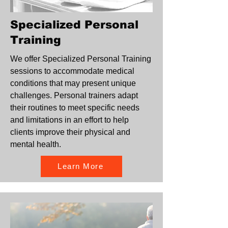
Specialized Personal
Training
We offer Specialized Personal Training
sessions to accommodate medical
conditions that may present unique
challenges. Personal trainers adapt
their routines to meet specific needs
and limitations in an effort to help
clients improve their physical and
mental health.
Learn More