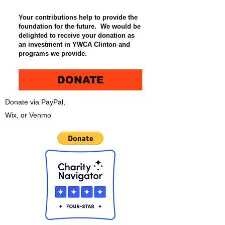
Your contributions help to provide the
foundation for the future. We would be
delighted to receive your donation as
an investment in YWCA Clinton and
programs we provide.
DONATE
Donate via PayPal,
Wix, or Venmo