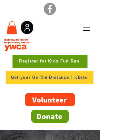
Register for Kids Fun Run
Get your Go the Distance Tickets
Volunteer
Donate