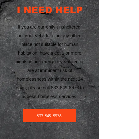
I NEED HELP
If you are currently unsheltered,
in your vehicle, or in any other
place not suitable for human
habitation, have slept 1 or more
nights in an emergency shelter, or
are at imminent risk of
homelessness within the next 14
days, please call
833-849-8976
to
access homeless services.
833-849-8976