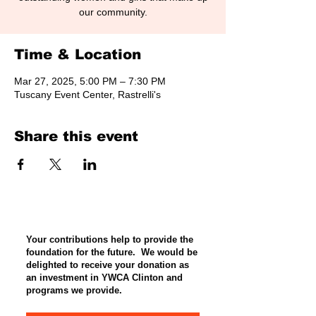
our community.
Time & Location
Mar 27, 2025, 5:00 PM – 7:30 PM
Tuscany Event Center, Rastrelli's
Share this event
Your contributions help to provide the
foundation for the future. We would be
delighted to receive your donation as
an investment in YWCA Clinton and
programs we provide.