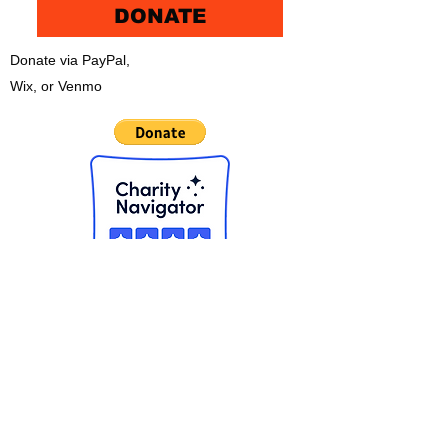
DONATE
Donate via PayPal,
Wix, or Venmo
CHECK OUT THE NEW APP!