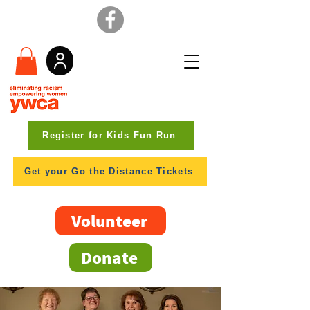
Register for Kids Fun Run
Get your Go the Distance Tickets
Volunteer
Donate