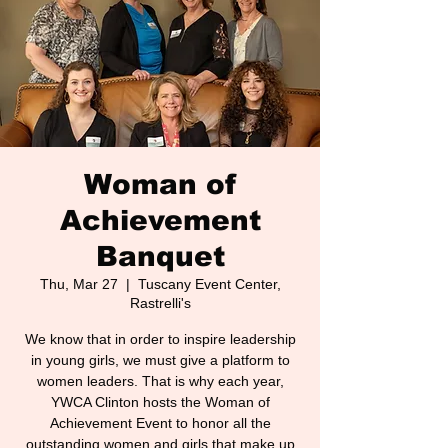
Woman of
Achievement
Banquet
Thu, Mar 27
  |  
Tuscany Event Center,
Rastrelli's
We know that in order to inspire leadership
in young girls, we must give a platform to
women leaders. That is why each year,
YWCA Clinton hosts the Woman of
Achievement Event to honor all the
outstanding women and girls that make up