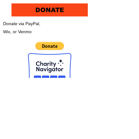
DONATE
Donate via PayPal,
Wix, or Venmo
CHECK OUT THE NEW APP!