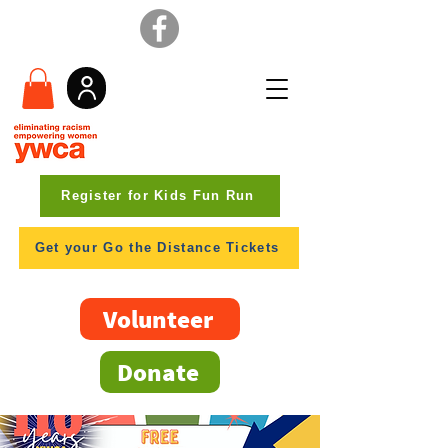
Register for Kids Fun Run
Get your Go the Distance Tickets
Volunteer
Donate