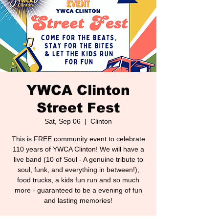
YWCA Clinton
Street Fest
Sat, Sep 06
  |  
Clinton
This is FREE community event to celebrate
110 years of YWCA Clinton! We will have a
live band (10 of Soul - A genuine tribute to
soul, funk, and everything in between!),
food trucks, a kids fun run and so much
more - guaranteed to be a evening of fun
and lasting memories!