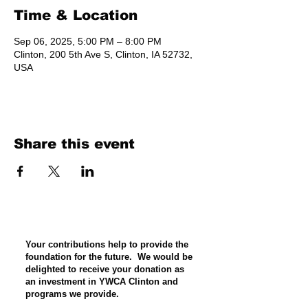
Time & Location
Sep 06, 2025, 5:00 PM – 8:00 PM
Clinton, 200 5th Ave S, Clinton, IA 52732,
USA
Share this event
Your contributions help to provide the
foundation for the future. We would be
delighted to receive your donation as
an investment in YWCA Clinton and
programs we provide.